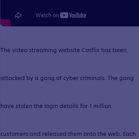
The video streaming website Catflix has been
attacked by a gang of cyber criminals. The gang
have stolen the login details for 1 million
customers and released them onto the web. Each