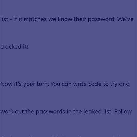
list - if it matches we know their password. We’ve
cracked it!
Now it’s your turn. You can write code to try and
work out the passwords in the leaked list. Follow