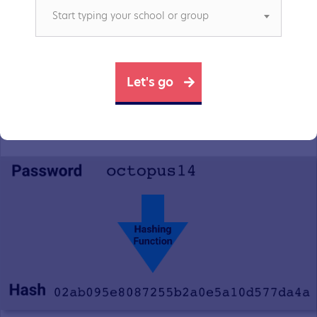
Start typing your school or group
function takes the plain text password, and turns
it into a hash value that looks like this.