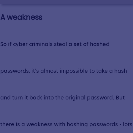
A weakness
So if cyber criminals steal a set of hashed
passwords, it’s almost impossible to take a hash
and turn it back into the original password. But
there is a weakness with hashing passwords - lots