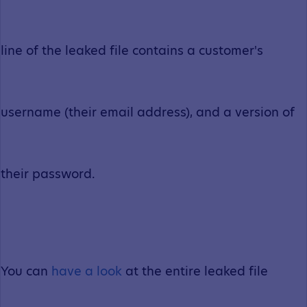
line of the leaked file contains a customer's
username (their email address), and a version of
their password.
You can
have a look
at the entire leaked file