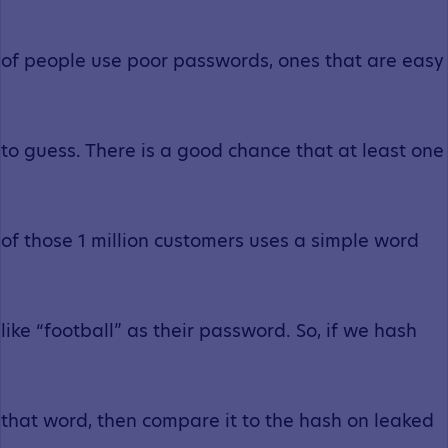
of people use poor passwords, ones that are easy
to guess. There is a good chance that at least one
of those 1 million customers uses a simple word
like “football” as their password. So, if we hash
that word, then compare it to the hash on leaked