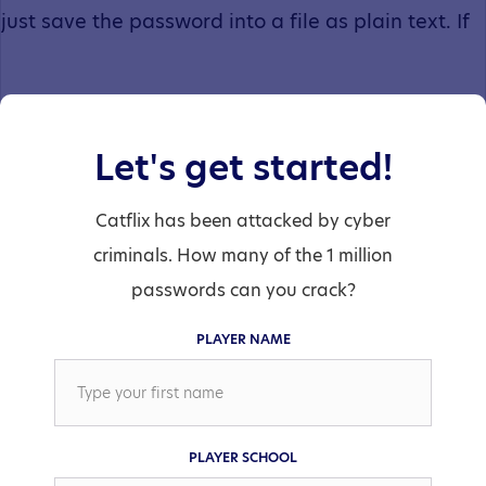
just save the password into a file as plain text. If
someone managed to get a hold of the password
Let's get started!
file they could just read all the passwords.
Catflix has been attacked by cyber
criminals. How many of the 1 million
passwords can you crack?
PLAYER NAME
Before they save your password, they pass it
through a “hashing” function. The hashing
PLAYER SCHOOL