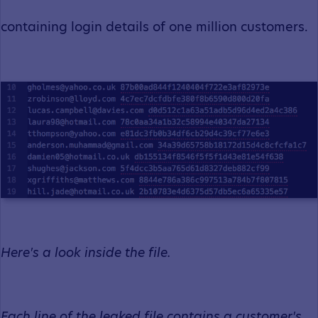
containing login details of one million customers.
Here's a look inside the file.
Each line of the leaked file contains a customer's