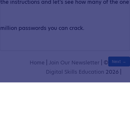
the instructions and let’s see how many of the one
million passwords you can crack.
Next →
Home
|
Join Our Newsletter
|
©
Digital Skills Education
2026 |