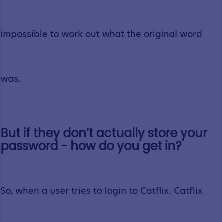
impossible to work out what the original word
was.
But if they don’t actually store your
password - how do you get in?
So, when a user tries to login to Catflix. Catflix