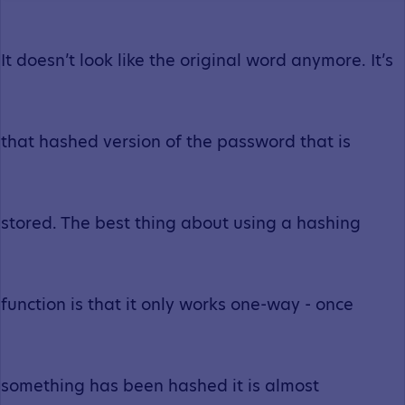
It doesn’t look like the original word anymore. It’s
that hashed version of the password that is
stored. The best thing about using a hashing
function is that it only works one-way - once
something has been hashed it is almost