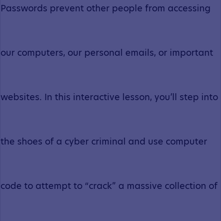
Passwords prevent other people from accessing
our computers, our personal emails, or important
websites. In this interactive lesson, you’ll step into
the shoes of a cyber criminal and use computer
code to attempt to “crack” a massive collection of