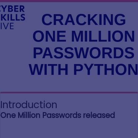
CRACKING
ONE MILLION
PASSWORDS
WITH PYTHO
Introduction
One Million Passwords released