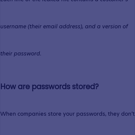
username (their email address), and a version of
their password.
How are passwords stored?
When companies store your passwords, they don’t