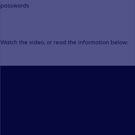
passwords
Watch the video, or read the information below: