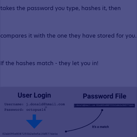
takes the password you type, hashes it, then
compares it with the one they have stored for you.
If the hashes match - they let you in!